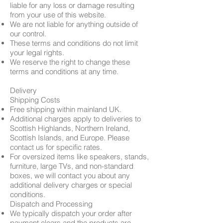
liable for any loss or damage resulting
from your use of this website.
We are not liable for anything outside of
our control.
These terms and conditions do not limit
your legal rights.
We reserve the right to change these
terms and conditions at any time.
Delivery
Shipping Costs
Free shipping within mainland UK.
Additional charges apply to deliveries to
Scottish Highlands, Northern Ireland,
Scottish Islands, and Europe. Please
contact us for specific rates.
For oversized items like speakers, stands,
furniture, large TVs, and non-standard
boxes, we will contact you about any
additional delivery charges or special
conditions.
Dispatch and Processing
We typically dispatch your order after
payment clears and the products are