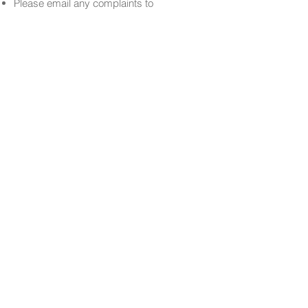
Please email any complaints to
info@soav.co.uk
.
Date
January 15th, 2025
Facebook
Instagram