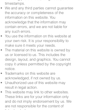
timestamps.
We and any third parties cannot guarantee
the accuracy or completeness of the
information on this website. You
acknowledge that the information may
contain errors, and we are not liable for
any such errors.
You use the information on this website at
your own risk. It is your responsibility to
make sure it meets your needs.
The material on this website is owned by
us or licensed to us. This includes the
design, layout, and graphics. You cannot
copy it unless permitted by the copyright
notice.
Trademarks on this website are
acknowledged, if not owned by us.
Unauthorized use of this website may
result in legal action.
This website may link to other websites.
These links are for your information only
and do not imply endorsement by us. We
are not responsible for the content of