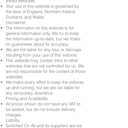
linked websites.
Your use of this website is governed by
the laws of England, Northern Ireland,
Scotland, and Wales.
Disclaimer
The information on this website is for
general information only. We try to keep
the information up-to-date, but we make
no guarantees about its accuracy.
We are not liable for any loss or damage
resulting from your use of this website.
This website may contain links to other
websites that are not controlled by us. We
are not responsible for the content of those
websites.
We make every effort to keep the website
up and running, but we are not liable for
any temporary downtime.
Pricing and Availability
All prices shown do not have any VAT to
be added, but do not include delivery
charges.
Liability
Switched On AV and its suppliers are not