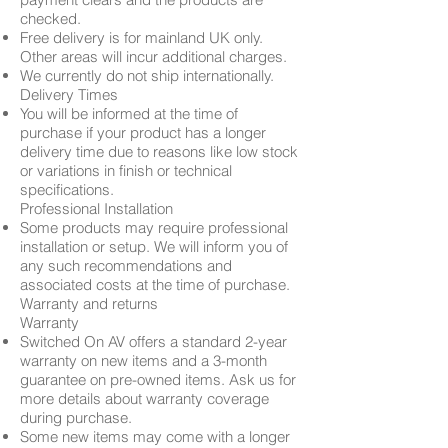
checked.
Free delivery is for mainland UK only.
Other areas will incur additional charges.
We currently do not ship internationally.
Delivery Times
You will be informed at the time of
purchase if your product has a longer
delivery time due to reasons like low stock
or variations in finish or technical
specifications.
Professional Installation
Some products may require professional
installation or setup. We will inform you of
any such recommendations and
associated costs at the time of purchase.
Warranty and returns
Warranty
Switched On AV offers a standard 2-year
warranty on new items and a 3-month
guarantee on pre-owned items. Ask us for
more details about warranty coverage
during purchase.
Some new items may come with a longer