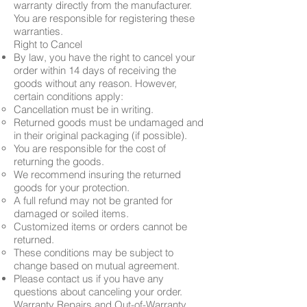
warranty directly from the manufacturer.
You are responsible for registering these
warranties.
Right to Cancel
By law, you have the right to cancel your
order within 14 days of receiving the
goods without any reason. However,
certain conditions apply:
Cancellation must be in writing.
Returned goods must be undamaged and
in their original packaging (if possible).
You are responsible for the cost of
returning the goods.
We recommend insuring the returned
goods for your protection.
A full refund may not be granted for
damaged or soiled items.
Customized items or orders cannot be
returned.
These conditions may be subject to
change based on mutual agreement.
Please contact us if you have any
questions about canceling your order.
Warranty Repairs and Out-of-Warranty