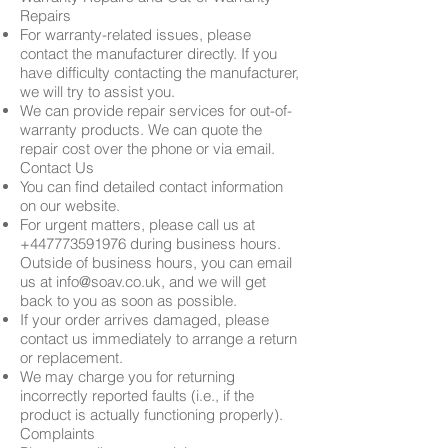
Repairs
For warranty-related issues, please
contact the manufacturer directly. If you
have difficulty contacting the manufacturer,
we will try to assist you.
We can provide repair services for out-of-
warranty products. We can quote the
repair cost over the phone or via email.
Contact Us
You can find detailed contact information
on our website.
For urgent matters, please call us at
+447773591976
during business hours.
Outside of business hours, you can email
us at
info@soav.co.uk
, and we will get
back to you as soon as possible.
If your order arrives damaged, please
contact us immediately to arrange a return
or replacement.
We may charge you for returning
incorrectly reported faults (i.e., if the
product is actually functioning properly).
Complaints