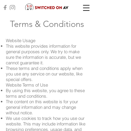
Terms & Conditions
Website Usage
This website provides information for
general purposes only. We try to make
sure the information is accurate, but we
cannot guarantee it.
These terms and conditions apply when
you use any service on our website, like
special offers.
Website Terms of Use
By using this website, you agree to these
terms and conditions.
The content on this website is for your
general information and may change
without notice.
We use cookies to track how you use our
website. This may include information like
browsing preferences, usage data, and