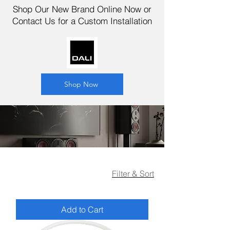
Shop Our New Brand Online Now or
Contact Us for a Custom Installation
Shop Now
Filter & Sort
Add to Cart