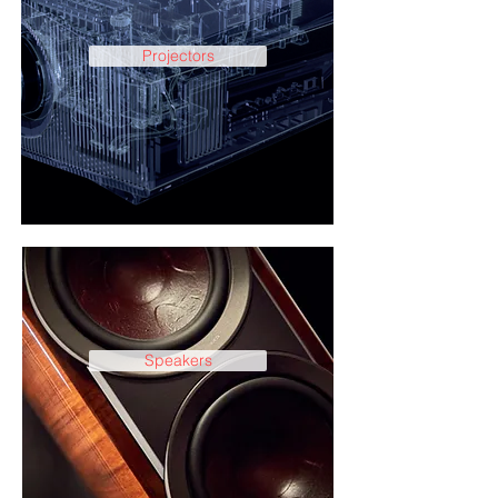
Projectors
Speakers