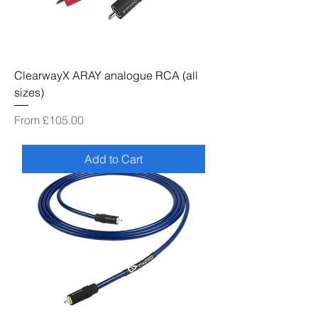
ClearwayX ARAY analogue RCA (all
sizes)
Sale Price
From
£105.00
Add to Cart