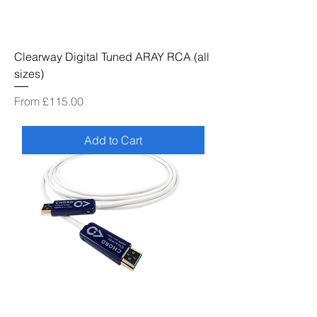
Clearway Digital Tuned ARAY RCA (all
sizes)
Sale Price
From
£115.00
Add to Cart