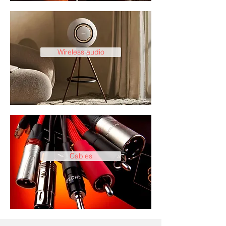
Wireless audio
Cables