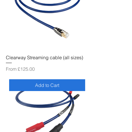
Clearway Streaming cable (all sizes)
Sale Price
From
£125.00
Add to Cart