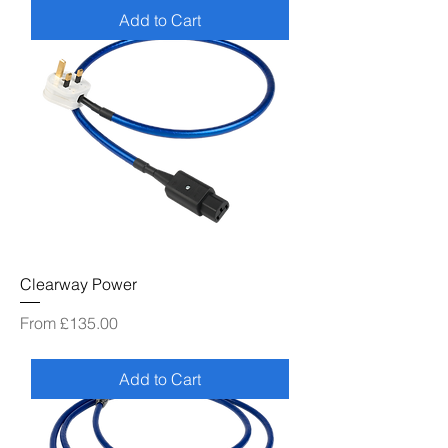
Add to Cart
Clearway Power
Sale Price
From
£135.00
Add to Cart