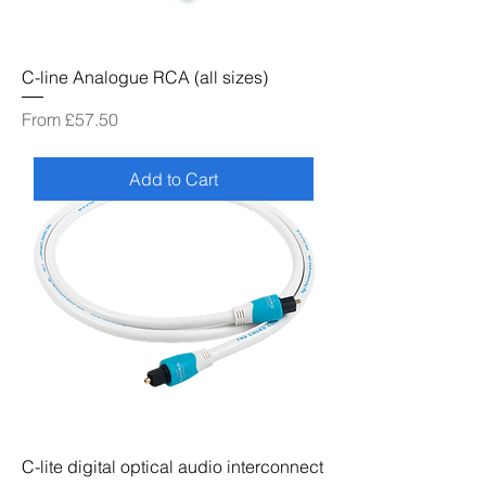
C-line Analogue RCA (all sizes)
Sale Price
From
£57.50
Add to Cart
C-lite digital optical audio interconnect