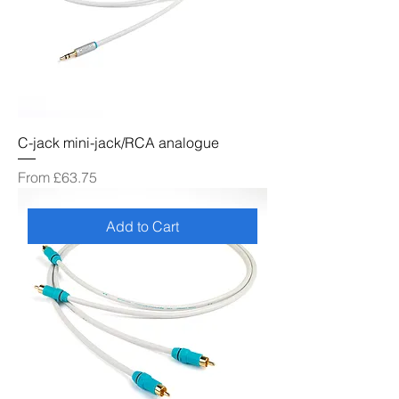
C-jack mini-jack/RCA analogue
Sale Price
From
£63.75
Add to Cart