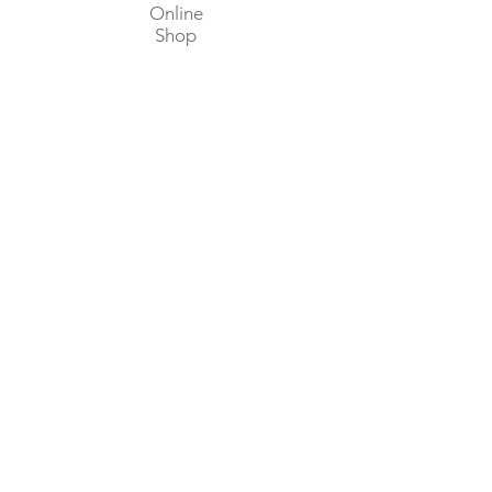
Online
Shop