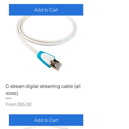
Add to Cart
C-stream digital streaming cable (all
sizes)
Sale Price
From
£65.00
Add to Cart