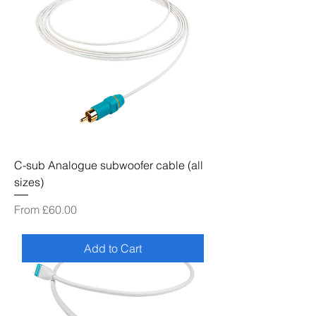
C-sub Analogue subwoofer cable (all
sizes)
Sale Price
From
£60.00
Add to Cart