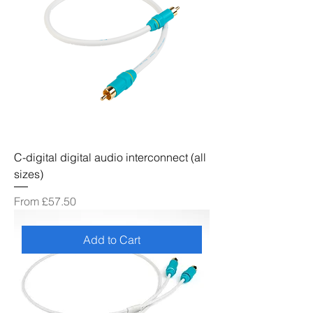
C-digital digital audio interconnect (all
sizes)
Sale Price
From
£57.50
Add to Cart