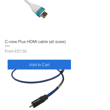
C-view Plus HDMI cable (all sizes)
Sale Price
From
£57.50
Add to Cart