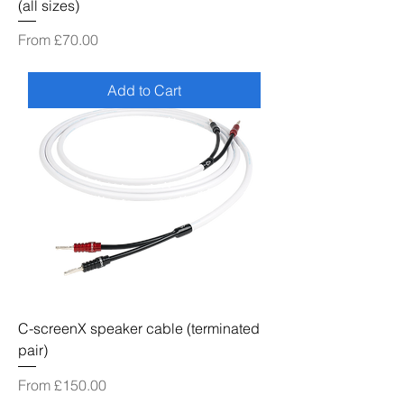
(all sizes)
Sale Price
From
£70.00
Add to Cart
C-screenX speaker cable (terminated
pair)
Sale Price
From
£150.00