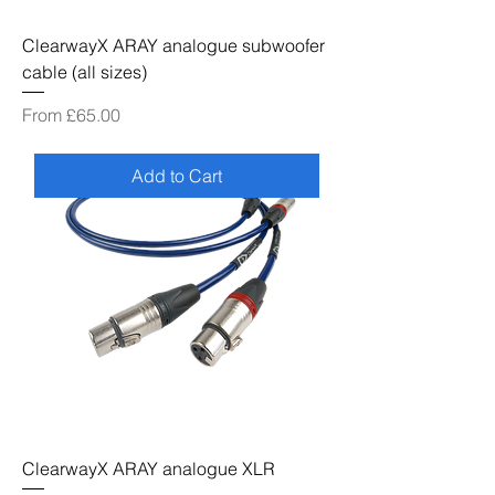
ClearwayX ARAY analogue subwoofer
cable (all sizes)
Sale Price
From
£65.00
Add to Cart
ClearwayX ARAY analogue XLR