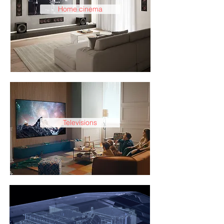
Home cinema
Televisions