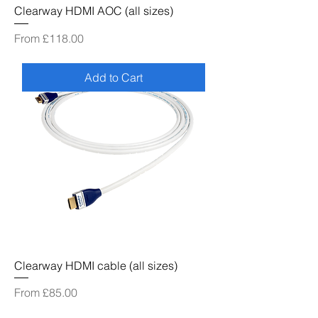
Clearway HDMI AOC (all sizes)
Sale Price
From
£118.00
Add to Cart
Clearway HDMI cable (all sizes)
Sale Price
From
£85.00