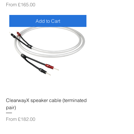
Sale Price
From
£165.00
Add to Cart
ClearwayX speaker cable (terminated
pair)
Sale Price
From
£182.00