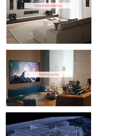
Home cinema
Televisions