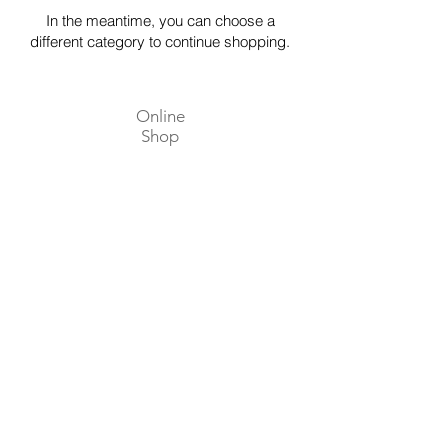
In the meantime, you can choose a
different category to continue shopping.
Online
Shop