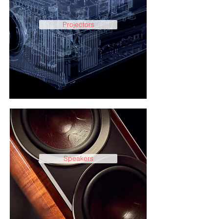
Projectors
Speakers