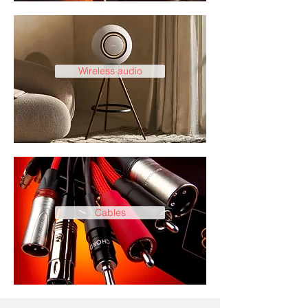
Wireless audio
Cables