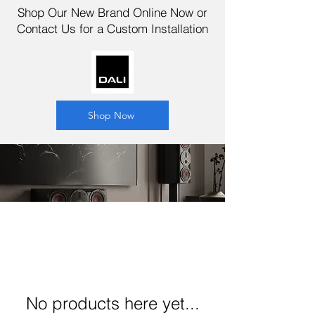
Shop Our New Brand Online Now or
Contact Us for a Custom Installation
Shop Now
No products here yet...